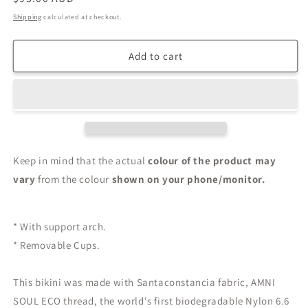
price
Shipping
calculated at checkout.
Add to cart
Keep in mind that the actual
colour of the product may
vary
from the colour
shown on your phone/monitor.
* With support arch.
* Removable Cups.
This bikini was made with Santaconstancia fabric, AMNI
SOUL ECO thread, the world's first biodegradable Nylon 6.6