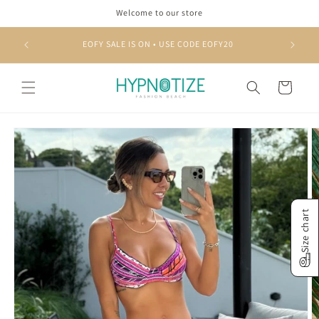
Skip to
Welcome to our store
content
EOFY SALE IS ON • USE CODE EOFY20
Cart
Skip to
product
information
Size chart