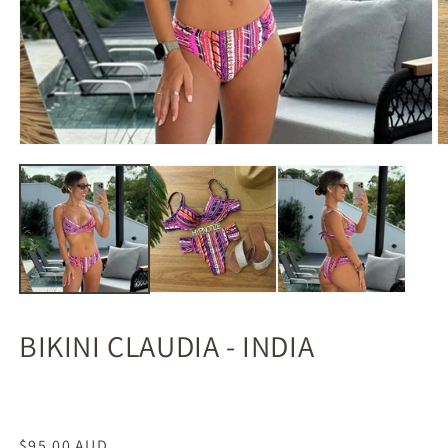
BIKINI CLAUDIA - INDIA
Regular
$95.00 AUD