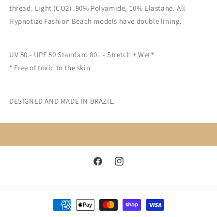
thread. Light (CO2) .90% Polyamide, 10% Elastane. All
Hypnotize Fashion Beach models have double lining.
UV 50 - UPF 50 Standard 801 - Stretch + Wet®
* Free of toxic to the skin.
DESIGNED AND MADE IN BRAZIL.
Facebook
Instagram
Payment
methods