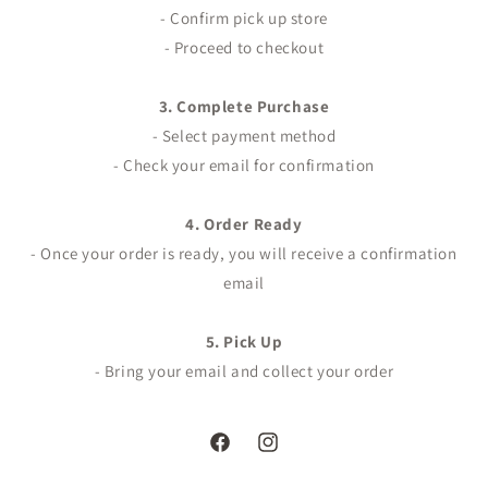
- Confirm pick up store
- Proceed to checkout
3. Complete Purchase
- Select payment method
- Check your email for confirmation
4. Order Ready
- Once your order is ready, you will receive a confirmation
email
5. Pick Up
- Bring your email and collect your order
Facebook
Instagram