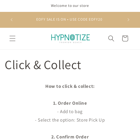
Skip to
Welcome to our store
content
EOFY SALE IS ON • USE CODE EOFY20
Cart
Click & Collect
How to click & collect:
1. Order Online
- Add to bag
- Select the option: Store Pick Up
2. Confirm Order