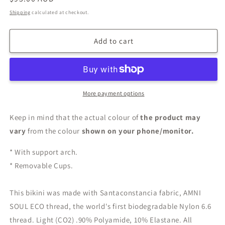
price
Shipping
calculated at checkout.
Add to cart
More payment options
Keep in mind that the actual colour of
the product may
vary
from the colour
shown on your phone/monitor.
* With support arch.
* Removable Cups.
This bikini was made with Santaconstancia fabric, AMNI
SOUL ECO thread, the world's first biodegradable Nylon 6.6
thread. Light (CO2) .90% Polyamide, 10% Elastane. All