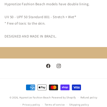
Hypnotize Fashion Beach models have double lining.
UV 50 - UPF 5
0 Standard 801 - Stretch + Wet®
* Free of toxic to the skin.
DESIGNED AND MADE IN BRAZIL.
Facebook
Instagram
Payment
methods
© 2026,
Hypnotize Fashion Beach
Powered by Shopify
Refund policy
Privacy policy
Terms of service
Shipping policy