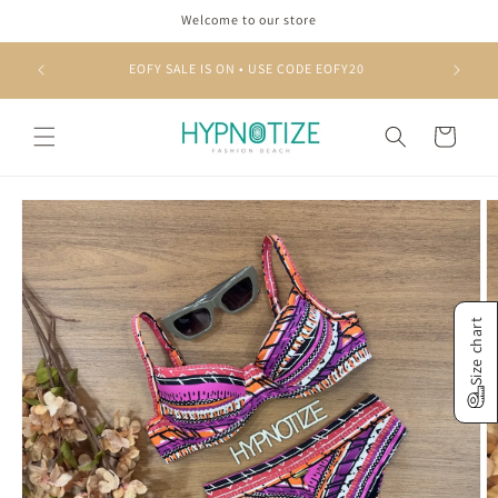
Skip to
Welcome to our store
content
EOFY SALE IS ON • USE CODE EOFY20
Cart
Skip to
product
information
Size chart