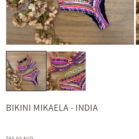
BIKINI MIKAELA - INDIA
Regular
$95.00 AUD