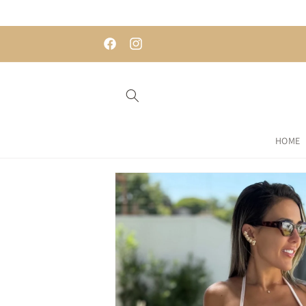
Skip to
content
 AFTERPAY
EASY RETURNS
Facebook
Instagram
HOME
Skip to
product
information