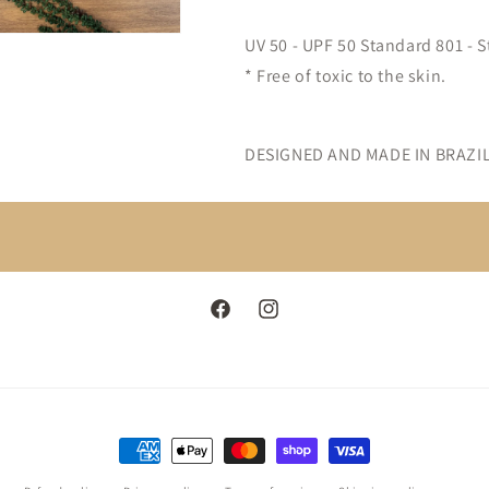
UV 50 - UPF 50 Standard 801 - S
* Free of toxic to the skin.
DESIGNED AND MADE IN BRAZIL
Facebook
Instagram
Payment
methods