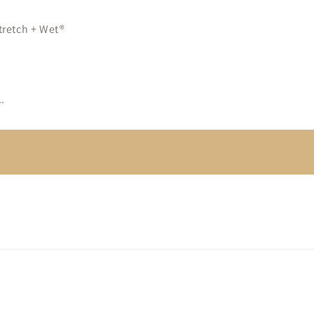
tretch + Wet®
.