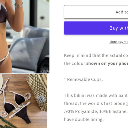
Add to
More payme
Keep in mind that the actual co
the colour
shown on your pho
* Removable Cups.
This bikini was made with San
thread, the world's first biode
.90% Polyamide, 10% Elastane.
have double lining.