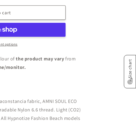
n
 cart
nt options
lour of
the product may vary
from
Size chart
ne/monitor.
taconstancia fabric, AMNI SOUL ECO
gradable Nylon 6.6 thread. Light (CO2)
 All Hypnotize Fashion Beach models