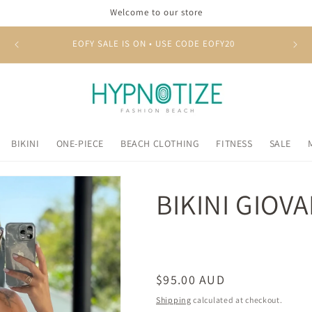
Welcome to our store
EOFY SALE IS ON • USE CODE EOFY20
BIKINI
ONE-PIECE
BEACH CLOTHING
FITNESS
SALE
BIKINI GIOV
Regular
$95.00 AUD
price
Shipping
calculated at checkout.