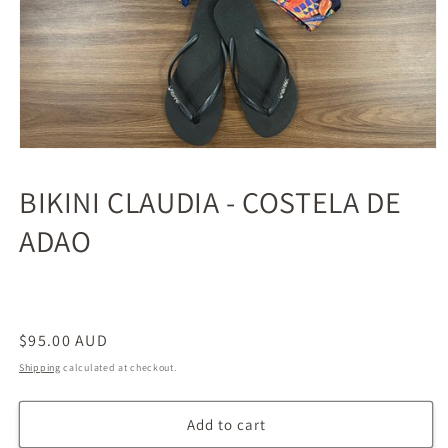
BIKINI CLAUDIA - COSTELA DE
ADAO
Regular
$95.00 AUD
price
Shipping
calculated at checkout.
Add to cart