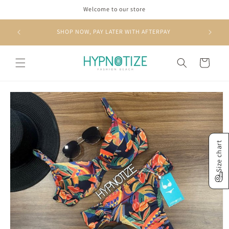
Skip to
Welcome to our store
content
RS OVER
SHOP NOW, PAY LATER WITH AFTERPAY
Cart
Skip to
product
information
Size chart