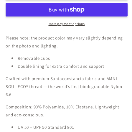
More payment options
Please note: the product color may vary slightly depending
on the photo and lighting.
Removable cups
Double lining for extra comfort and support
Crafted with premium Santaconstancia fabric and AMNI
SOUL ECO® thread — the world’s first biodegradable Nylon
6.6.
Composition: 90% Polyamide, 10% Elastane. Lightweight
and eco-conscious.
UV 50 – UPF 50 Standard 801