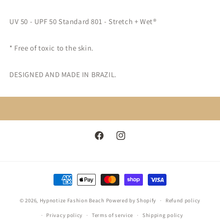
UV 50 - UPF 50 Standard 801 - Stretch + Wet®
* Free of toxic to the skin.
DESIGNED AND MADE IN BRAZIL.
Facebook
Instagram
Payment
methods
© 2026,
Hypnotize Fashion Beach
Powered by Shopify
Refund policy
Privacy policy
Terms of service
Shipping policy