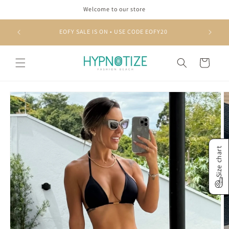
Skip to
Welcome to our store
content
EOFY SALE IS ON • USE CODE EOFY20
Cart
Skip to
product
information
Size chart