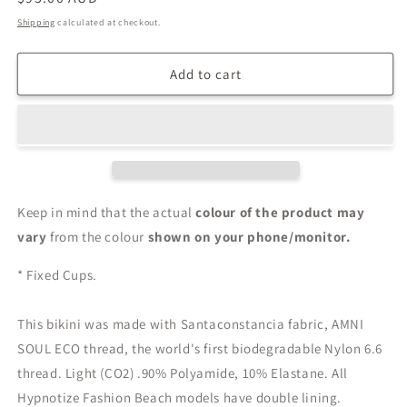
price
Shipping
calculated at checkout.
Add to cart
Keep in mind that the actual
colour of the product may
vary
from the colour
shown on your phone/monitor.
* Fixed Cups.
This bikini was made with Santaconstancia fabric, AMNI
SOUL ECO thread, the world's first biodegradable Nylon 6.6
thread. Light (CO2) .90% Polyamide, 10% Elastane. All
Hypnotize Fashion Beach models have double lining.